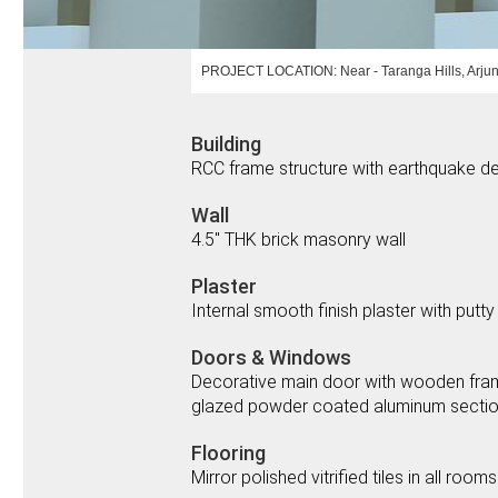
PROJECT LOCATION: Near - Taranga Hills, Arjun
Building
RCC frame structure with earthquake de
Wall
4.5" THK brick masonry wall
Plaster
Internal smooth finish plaster with putty
Doors & Windows
Decorative main door with wooden frame a
glazed powder coated aluminum section s
Flooring
Mirror polished vitrified tiles in all rooms