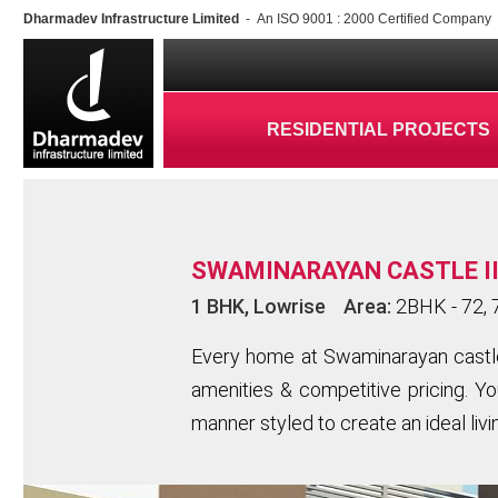
Dharmadev Infrastructure Limited
- An ISO 9001 : 2000 Certified Company
RESIDENTIAL PROJECTS
SWAMINARAYAN CASTLE II
1 BHK, Lowrise Area:
2BHK - 72, 7
Every home at Swaminarayan castle I
amenities & competitive pricing. You
manner styled to create an ideal liv