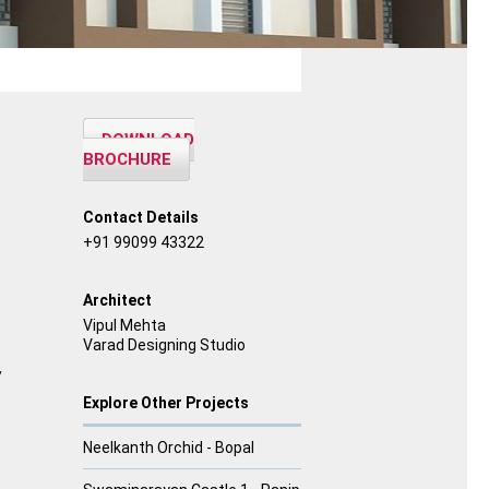
DOWNLOAD
BROCHURE
Contact Details
+91 99099 43322
Architect
Vipul Mehta
Varad Designing Studio
y
Explore Other Projects
Neelkanth Orchid - Bopal