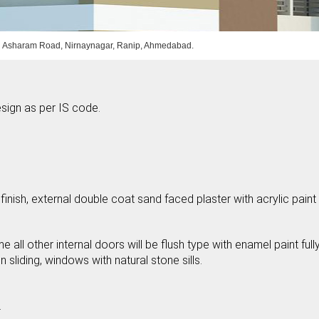
 Asharam Road, Nirnaynagar, Ranip, Ahmedabad.
sign as per IS code.
 finish, external double coat sand faced plaster with acrylic paint
ll other internal doors will be flush type with enamel paint full
liding, windows with natural stone sills.
.