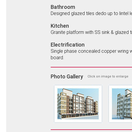
Bathroom
Designed glazed tiles dedo up to lintel 
Kitchen
Granite platform with SS sink & glazed til
Electrification
Single phase concealed copper wring wit
board.
Photo Gallery
Click on image to enlarge