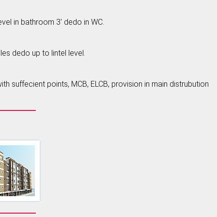
level in bathroom 3' dedo in WC.
es dedo up to lintel level.
h suffecient points, MCB, ELCB, provision in main distrubution