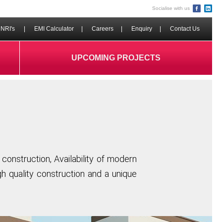
Socialise with us
NRI's
|
EMI Calculator
|
Careers
|
Enquiry
|
Contact Us
UPCOMING PROJECTS
construction, Availability of modern
igh quality construction and a unique