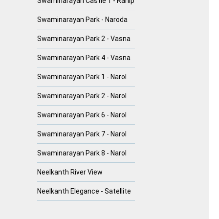
Swaminarayan Castle 1 - Ranip
Swaminarayan Park - Naroda
Swaminarayan Park 2 - Vasna
Swaminarayan Park 4 - Vasna
Swaminarayan Park 1 - Narol
Swaminarayan Park 2 - Narol
Swaminarayan Park 6 - Narol
Swaminarayan Park 7 - Narol
Swaminarayan Park 8 - Narol
Neelkanth River View
Neelkanth Elegance - Satellite