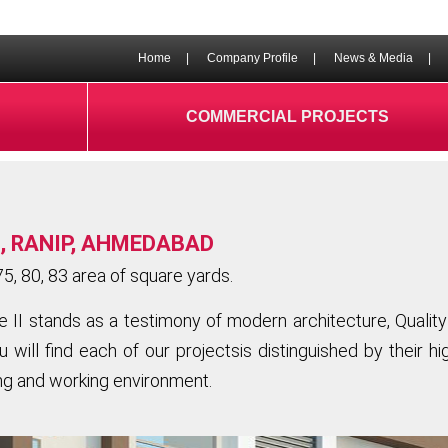
Home
|
Company Profile
|
News & Media
|
COMMERCIAL PROJECTS
, RANIP, AHMEDABAD
5, 80, 83 area of square yards.
I stands as a testimony of modern architecture, Quality 
 will find each of our projectsis distinguished by their h
ing and working environment.